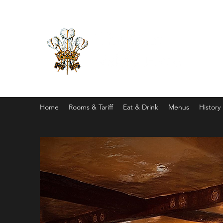
Home
Rooms & Tariff
Eat & Drink
Menus
History