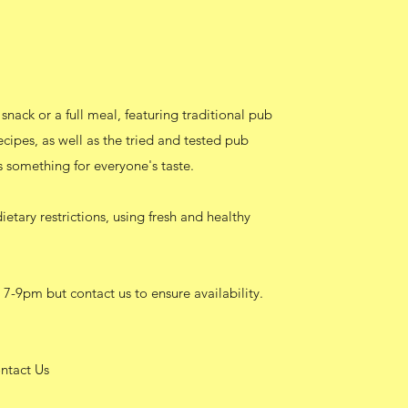
snack or a full meal, featuring traditional pub
cipes, as well as the tried and tested pub
s something for everyone's taste.
etary restrictions, using fresh and healthy
 7-9pm but contact us to ensure availability.
ntact Us