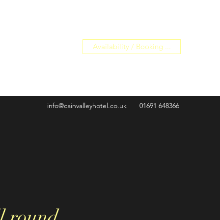
Availability / Booking ...
info@cainvalleyhotel.co.uk
01691 648366
l round