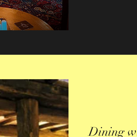
Dining w