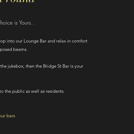
hoice is Yours..
 pop into our Lounge Bar and relax in comfort
exposed beams.
 the jukebox, then the Bridge St Bar is your
o the public as well as residents.
our bars