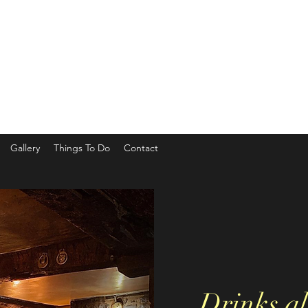
Gallery
Things To Do
Contact
Drinks al