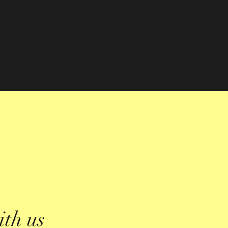
ith us