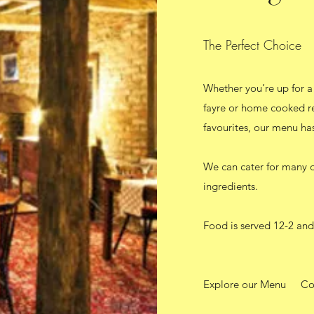
The Perfect Choice
Whether you’re up for a 
fayre or home cooked re
favourites, our menu ha
We can cater for many di
ingredients.
Food is served 12-2 and
Explore our Menu
Co