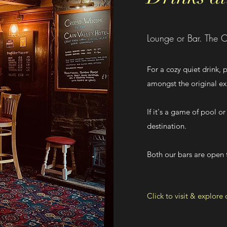
Lounge or Bar. The C
For a cozy quiet drink,
amongst the original 
If it's a game of pool or
destination.
Both our bars are open t
Click to visit & explore 