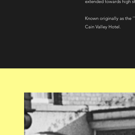
extended towards high str
Known originally as the 
Cain Valley Hotel.