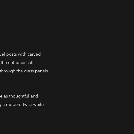
ewel posts with carved
the entrance hall
through the glass panels
e as thoughtful and
ng a modern twist while