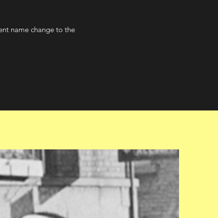
sent name change to the