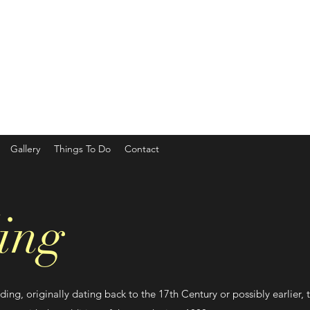
Gallery
Things To Do
Contact
ing
ding, originally dating back to the 17th Century or possibly earlier, 