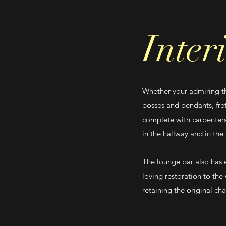
Inter
Whether your admiring the
bosses and pendants, fre
complete with carpenters
in the hallway and in the
The lounge bar also has 
loving restoration to the
retaining the original ch