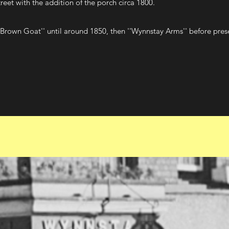
eet with the addition of the porch circa 1800.
''Brown Goat'' until around 1850, then ''Wynnstay Arms'' before pre