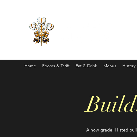
Home
Rooms & Tariff
Eat & Drink
Menus
History
Build
A now grade II listed buil