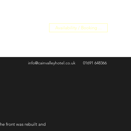
Availability / Booking ...
info@cainvalleyhotel.co.uk
01691 648366
the front was rebuilt and