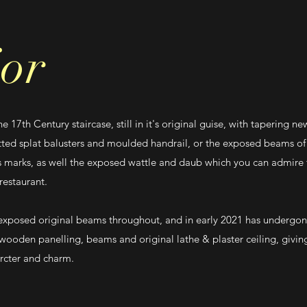
ior
 17th Century staircase, still in it's original guise, with tapering n
tted splat balusters and moulded handrail, or the exposed beams of 
 marks, as well the exposed wattle and daub which you can admire 
 restaurant.
exposed original beams throughout, and in early 2021 has undergon
 wooden panelling, beams and original lathe & plaster ceiling, givi
arcter and charm.